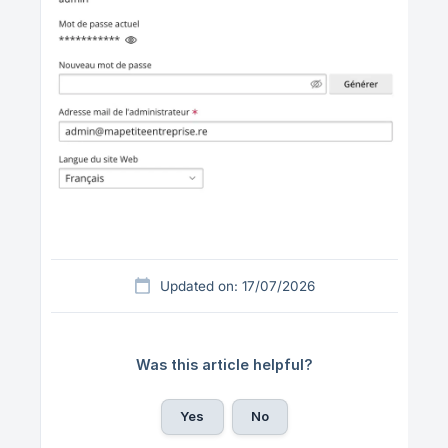
Updated on: 17/07/2026
Was this article helpful?
Yes
No