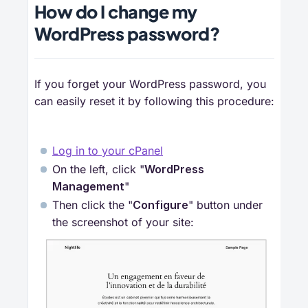
How do I change my
WordPress password?
If you forget your WordPress password, you
can easily reset it by following this procedure:
Log in to your cPanel
On the left, click "
WordPress 
Management
"
Then click the "
Configure
" button under
the screenshot of your site: