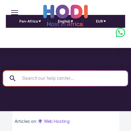
Pan-Africa
English
EUR
Articles on:
🌍 Web Hosting