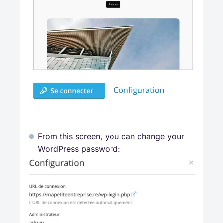
From this screen, you can change your
WordPress password: