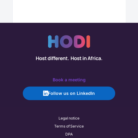
Book a meeting
Follow us on LinkedIn
Legal notice
Terms of Service
DPA