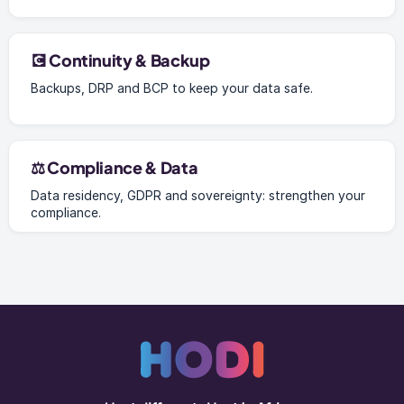
💽 Continuity & Backup
Backups, DRP and BCP to keep your data safe.
⚖️ Compliance & Data
Data residency, GDPR and sovereignty: strengthen your
compliance.