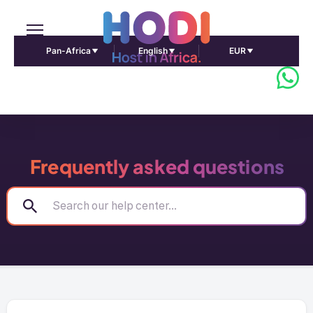
Pan-Africa
English
EUR