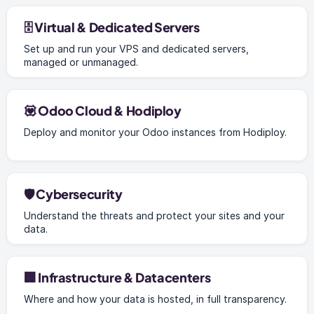
🗄️ Virtual & Dedicated Servers
Set up and run your VPS and dedicated servers,
managed or unmanaged.
💟 Odoo Cloud & Hodiploy
Deploy and monitor your Odoo instances from Hodiploy.
🛡️ Cybersecurity
Understand the threats and protect your sites and your
data.
🏢 Infrastructure & Datacenters
Where and how your data is hosted, in full transparency.