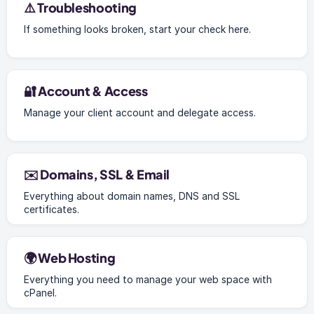
⚠️ Troubleshooting
If something looks broken, start your check here.
🔐 Account & Access
Manage your client account and delegate access.
✉️ Domains, SSL & Email
Everything about domain names, DNS and SSL
certificates.
🌍 Web Hosting
Everything you need to manage your web space with
cPanel.