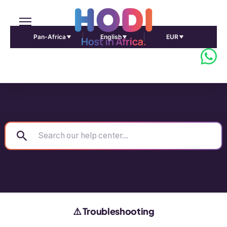
Pan-Africa
English
EUR
⚠️ Troubleshooting