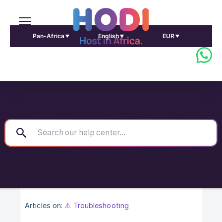
Pan-Africa
English
EUR
Articles on:
⚠️ Troubleshooting