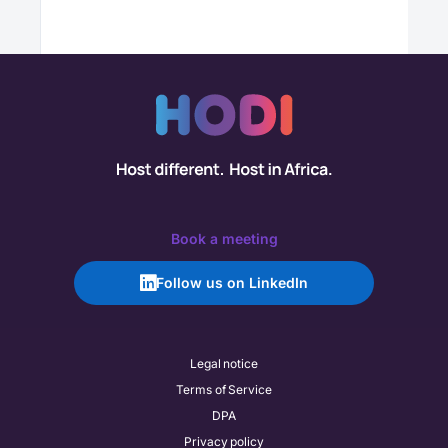
Book a meeting
Follow us on LinkedIn
Legal notice
Terms of Service
DPA
Privacy policy