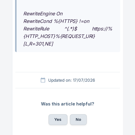
RewriteEngine On
RewriteCond %{HTTPS} !=on
RewriteRule ^(.*)$ https://%
{HTTP_HOST}%{REQUEST_URI}
[L,R=301,NE]
Updated on: 17/07/2026
Was this article helpful?
Yes
No