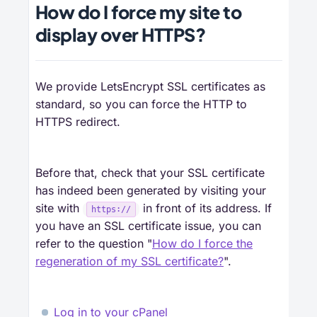
How do I force my site to
display over HTTPS?
We provide LetsEncrypt SSL certificates as
standard, so you can force the HTTP to
HTTPS redirect.
Before that, check that your SSL certificate
has indeed been generated by visiting your
site with
in front of its address. If
https://
you have an SSL certificate issue, you can
refer to the question "
How do I force the
regeneration of my SSL certificate?
".
Log in to your cPanel