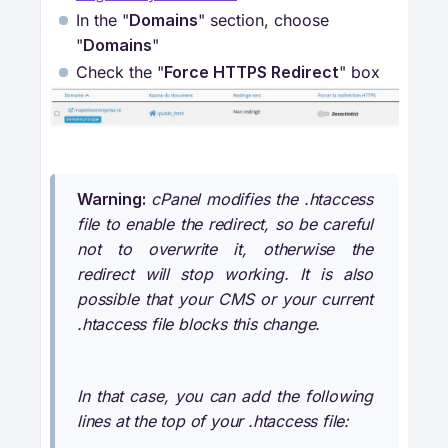
In the "
Domains
" section, choose
"
Domains
"
Check the "
Force HTTPS Redirect
" box
Warning:
cPanel modifies the .htaccess
file to enable the redirect, so be careful
not to overwrite it, otherwise the
redirect will stop working. It is also
possible that your CMS or your current
.htaccess file blocks this change.
In that case, you can add the following
lines at the top of your .htaccess file: