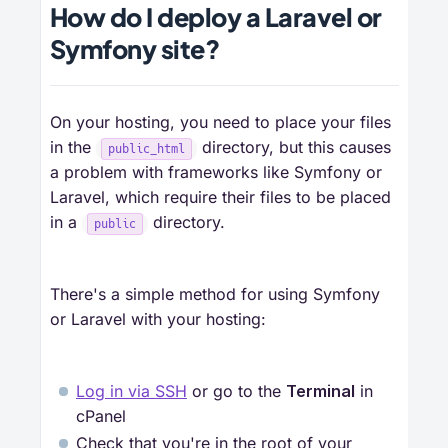
How do I deploy a Laravel or
Symfony site?
On your hosting, you need to place your files
in the
directory, but this causes
public_html
a problem with frameworks like Symfony or
Laravel, which require their files to be placed
in a
directory.
public
There's a simple method for using Symfony
or Laravel with your hosting:
Log in via SSH
or go to the
Terminal
in
cPanel
Check that you're in the root of your