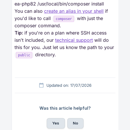
ea-php82 /usr/local/bin/composer install
You can also
create an alias in your shell
if
you'd like to call
with just the
composer
composer command.
Tip:
if you're on a plan where SSH access
isn't included, our
technical support
will do
this for you. Just let us know the path to your
directory.
public
Updated on: 17/07/2026
Was this article helpful?
Yes
No