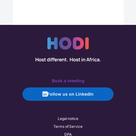
Book a meeting
Follow us on LinkedIn
Legal notice
Terms of Service
DPA