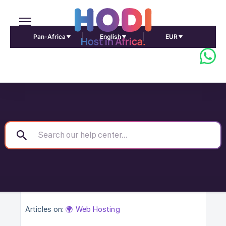
Pan-Africa
English
EUR
Articles on:
🌍 Web Hosting