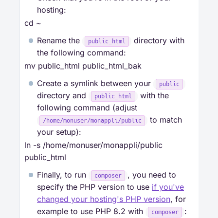
hosting:
cd ~
Rename the
directory with
public_html
the following command:
mv public_html public_html_bak
Create a symlink between your
public
directory and
with the
public_html
following command (adjust
to match
/home/monuser/monappli/public
your setup):
ln -s /home/monuser/monappli/public
public_html
Finally, to run
, you need to
composer
specify the PHP version to use
if you've
changed your hosting's PHP version
, for
example to use PHP 8.2 with
:
composer