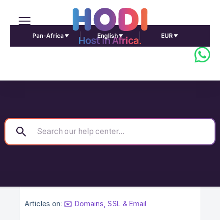
Pan-Africa
English
EUR
Articles on:
✉️ Domains, SSL & Email