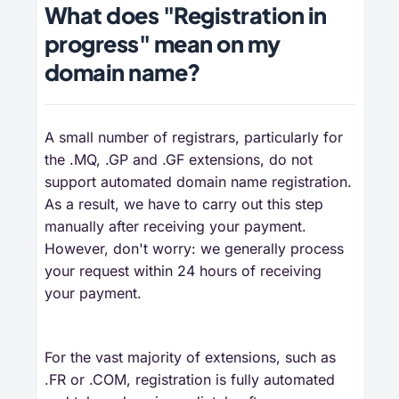
What does "Registration in
progress" mean on my
domain name?
A small number of registrars, particularly for
the .MQ, .GP and .GF extensions, do not
support automated domain name registration.
As a result, we have to carry out this step
manually after receiving your payment.
However, don't worry: we generally process
your request within 24 hours of receiving
your payment.
For the vast majority of extensions, such as
.FR or .COM, registration is fully automated