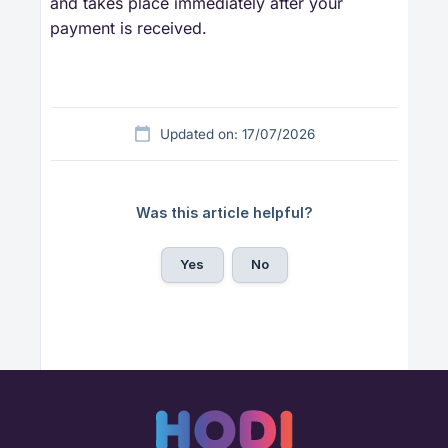
and takes place immediately after your
payment is received.
Updated on: 17/07/2026
Was this article helpful?
Yes
No