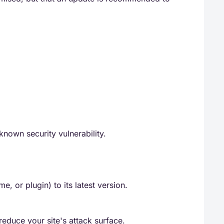
known security vulnerability.
 or plugin) to its latest version.
duce your site's attack surface.