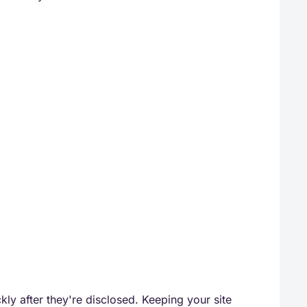
ckly after they're disclosed. Keeping your site