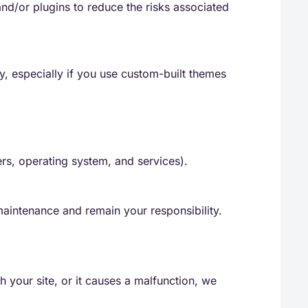
d/or plugins to reduce the risks associated
y, especially if you use custom-built themes
ers, operating system, and services).
aintenance and remain your responsibility.
h your site, or it causes a malfunction, we