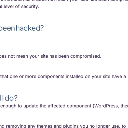
 level of security.
 been hacked?
 does not mean your site has been compromised.
s that one or more components installed on your site have a 
 I do?
s enough to update the affected component (WordPress, theme,
 removing any themes and plugins you no longer use, to re