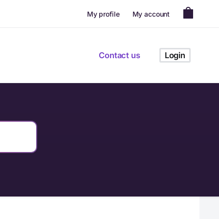
My profile
My account
Contact us
Login