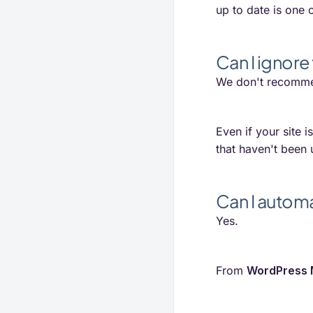
up to date is one o
Can I ignore 
We don't recomme
Even if your site i
that haven't been
Can I autom
Yes.
From
WordPress