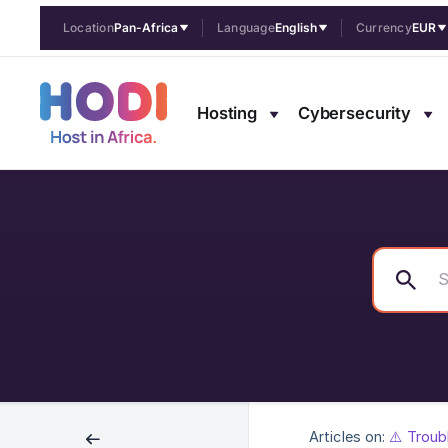
Location
Pan-Africa
Language
English
Currency
EUR
Hosting
Cybersecurity
Articles on:
⚠️ Troub