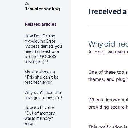
⚠️
Troubleshooting
I received a
Related articles
How Do I Fix the
mysqldump Error
Why did I re
"Access denied; you
At Hodi, we use mo
need (at least one
of) the PROCESS
privilege(s)"?
One of these tool
My site shows a
"This site can't be
themes, and plugin
reached" error
Why can't I see the
changes to my site?
When a known vulne
providing secure h
How do I fix the
"Out of memory:
wasm memory"
error?
This notification 