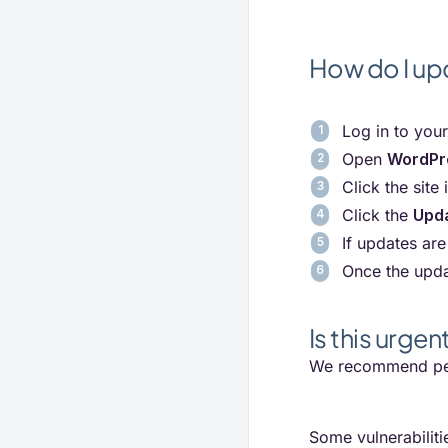
How do I up
Log in to you
Open
WordPr
Click the site 
Click the
Upd
If updates are
Once the upda
Is this urgen
We recommend per
Some vulnerabiliti