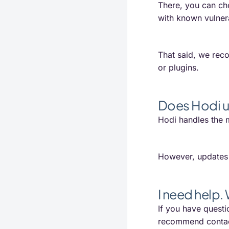
There, you can ch
with known vulnera
That said, we reco
or plugins.
Does Hodi u
Hodi handles the m
However, updates t
I need help.
If you have questi
recommend contac