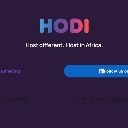
 a meeting
Follow us o