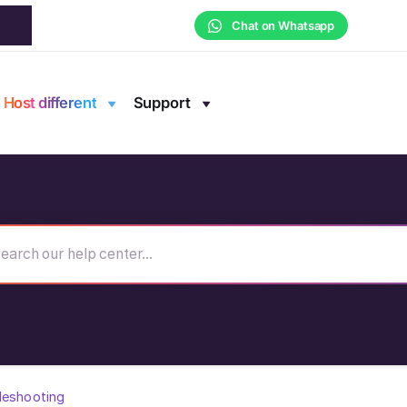
Chat on Whatsapp
Host different
Support
leshooting