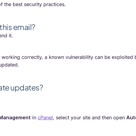
f the best security practices.
this email?
nd it.
s working correctly, a known vulnerability can be exploited b
 updated.
ate updates?
 Management
in
cPanel
, select your site and then open
Aut