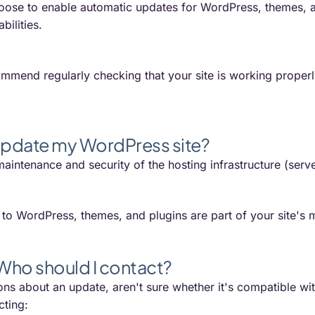
oose to enable automatic updates for WordPress, themes, an
bilities.
mmend regularly checking that your site is working properl
pdate my WordPress site?
aintenance and security of the hosting infrastructure (serv
o WordPress, themes, and plugins are part of your site's m
 Who should I contact?
ons about an update, aren't sure whether it's compatible wit
ting: