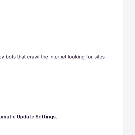
y bots that crawl the internet looking for sites
omatic Update Settings
.