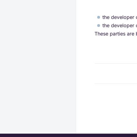
the developer o
the developer o
These parties are 