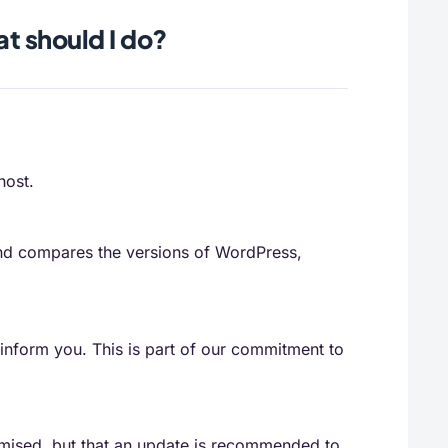
at should I do?
host.
 and compares the versions of WordPress,
o inform you. This is part of our commitment to
romised, but that an update is recommended to