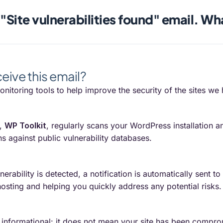
 "Site vulnerabilities found" email. Wh
ceive this email?
nitoring tools to help improve the security of the sites we 
s,
WP Toolkit
, regularly scans your WordPress installation
s against public vulnerability databases.
rability is detected, a notification is automatically sent t
osting and helping you quickly address any potential risks.
is informational: it does not mean your site has been comp