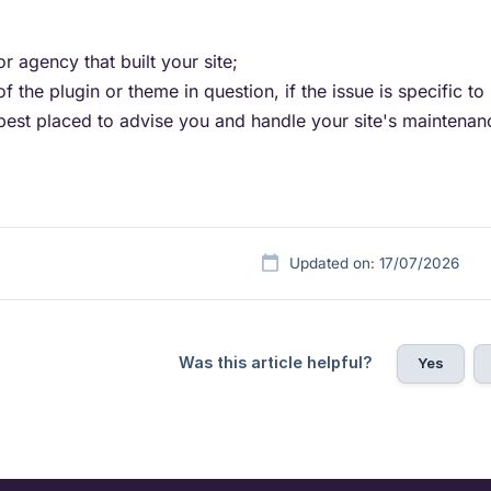
r agency that built your site;
f the plugin or theme in question, if the issue is specific to i
best placed to advise you and handle your site's maintenan
Updated on: 17/07/2026
Was this article helpful?
Yes