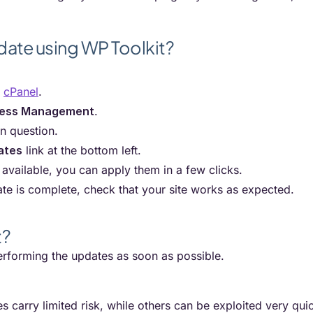
date using WP Toolkit?
r
cPanel
.
ess Management
.
in question.
ates
link at the bottom left.
 available, you can apply them in a few clicks.
te is complete, check that your site works as expected.
t?
forming the updates as soon as possible.
es carry limited risk, while others can be exploited very qui